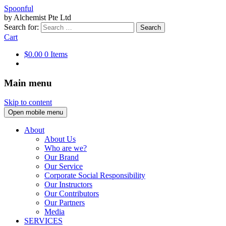
Spoonful
by Alchemist Pte Ltd
Search for:
Cart
$0.00
0 Items
Main menu
Skip to content
Open mobile menu
About
About Us
Who are we?
Our Brand
Our Service
Corporate Social Responsibility
Our Instructors
Our Contributors
Our Partners
Media
SERVICES