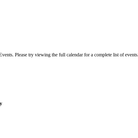
ts. Please try viewing the full calendar for a complete list of events
y