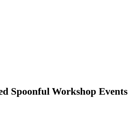
ed Spoonful Workshop Events