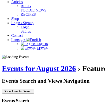
Articles
BLOG
FOODIE NEWS
RECIPES
Shop
Login / Signup
Login
Signup
Contact
Langage:
English
日本語
Events for August 2026
› Featur
Events Search and Views Navigation
Show Events Search
Events Search