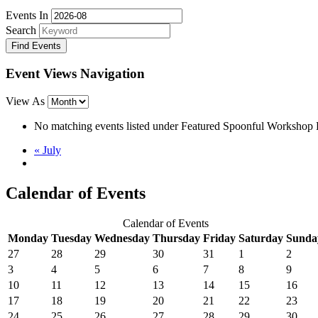
Events In
Search
Event Views Navigation
View As
No matching events listed under Featured Spoonful Workshop Even
«
July
Calendar of Events
Calendar of Events
Monday
Tuesday
Wednesday
Thursday
Friday
Saturday
Sunda
27
28
29
30
31
1
2
3
4
5
6
7
8
9
10
11
12
13
14
15
16
17
18
19
20
21
22
23
24
25
26
27
28
29
30