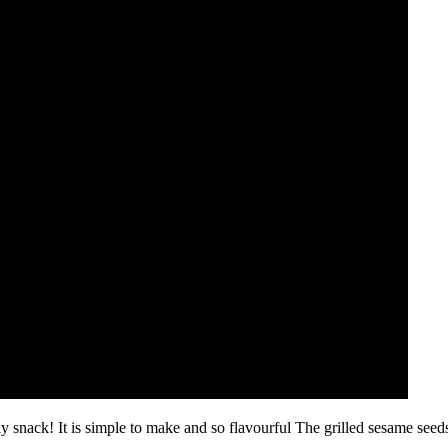
 snack! It is simple to make and so flavourful The grilled sesame seeds