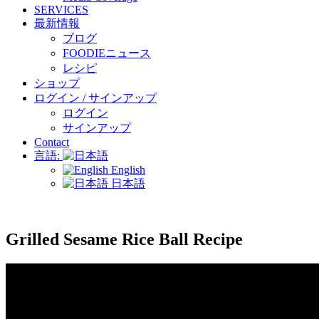
SERVICES
最新情報
ブログ
FOODIEニュース
レシピ
ショップ
ログイン / サインアップ
ログイン
サインアップ
Contact
言語:
English
日本語
Grilled Sesame Rice Ball Recipe