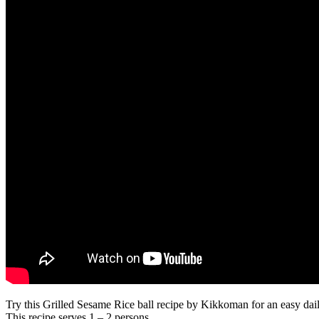
Try this Grilled Sesame Rice ball recipe by Kikkoman for an easy daily
This recipe serves 1 – 2 persons.