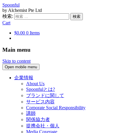
Spoonful
by Alchemist Pte Ltd
検索:
Cart
$0.00
0 Items
Main menu
Skip to content
Open mobile menu
企業情報
About Us
Spoonfulとは?
ブランドに関して
サービス内容
Corporate Social Responsibility
講師
関係協力者
提携会社・個人
Media Coverage