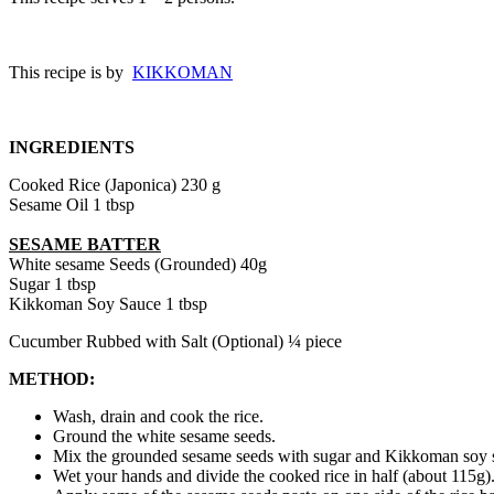
This recipe is by
KIKKOMAN
INGREDIENTS
Cooked Rice (Japonica)
230 g
Sesame Oil
1 tbsp
SESAME BATTER
White sesame Seeds (Grounded)
40g
Sugar
1 tbsp
Kikkoman Soy Sauce
1 tbsp
Cucumber Rubbed with Salt (Optional)
¼ piece
METHOD:
Wash, drain and cook the rice.
Ground the white sesame seeds.
Mix the grounded sesame seeds with sugar and
Kikkoman soy s
Wet your hands and divide the cooked rice in half (about 115g).