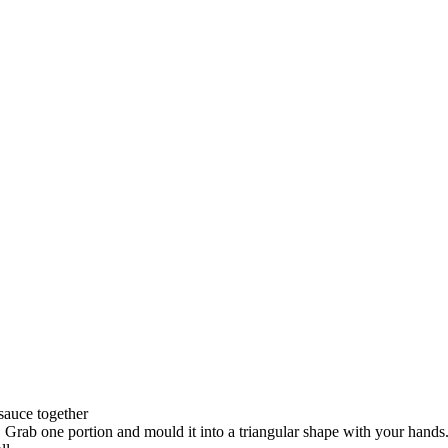
auce together
 Grab one portion and mould it into a triangular shape with your hands