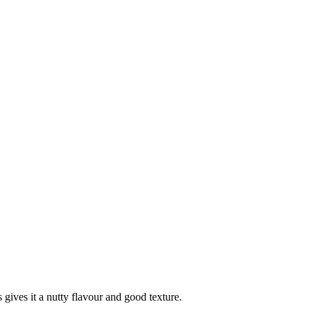
 gives it a nutty flavour and good texture.