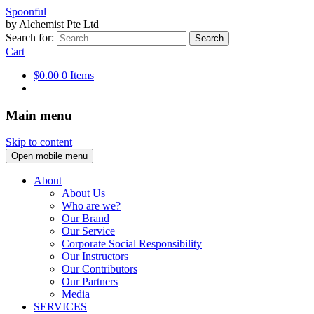
Spoonful
by Alchemist Pte Ltd
Search for:
Cart
$0.00
0 Items
Main menu
Skip to content
Open mobile menu
About
About Us
Who are we?
Our Brand
Our Service
Corporate Social Responsibility
Our Instructors
Our Contributors
Our Partners
Media
SERVICES