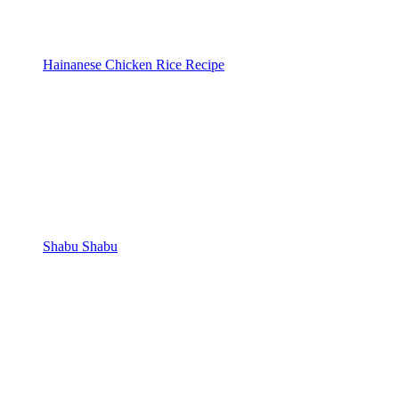
Hainanese Chicken Rice Recipe
Shabu Shabu