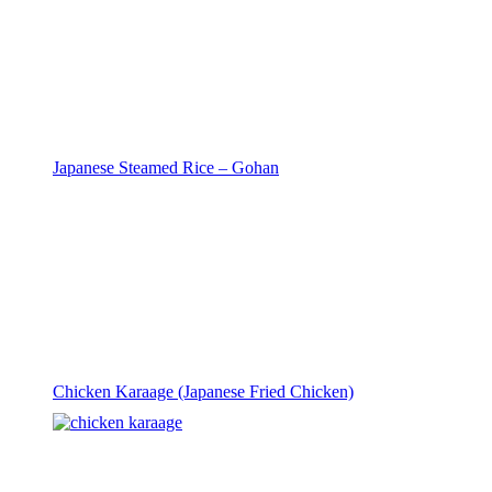
Japanese Steamed Rice – Gohan
Chicken Karaage (Japanese Fried Chicken)