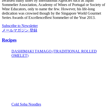
awarded many times by international Agencies such as Japan
Sommelier Association, Academy of Wines of Portugal or Society of
Wine Educators, only to name the few. However, his life-long
dedication was crowned though by the Singapore World Gourmet
Series Awards of ExcellenceBest Sommelier of the Year 2013.
Subscribe to Newsletter
メールマガジン 登録
Recipes
DASHIMAKI TAMAGO (TRADITIONAL ROLLED
OMELET)
Cold Soba Noodles