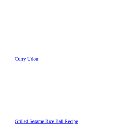
Curry Udon
Grilled Sesame Rice Ball Recipe