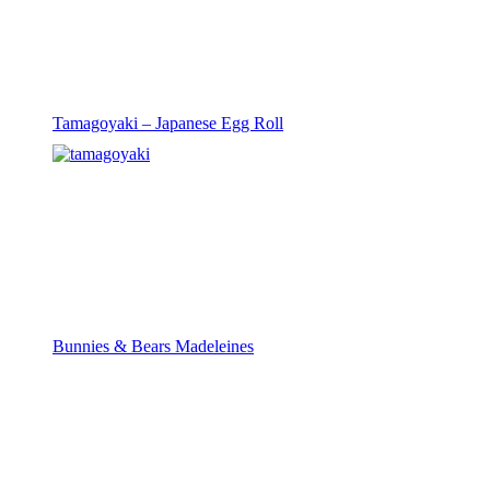
Tamagoyaki – Japanese Egg Roll
Bunnies & Bears Madeleines