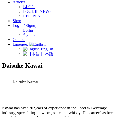
Articles
BLOG
FOODIE NEWS
RECIPES
Shop
Login / Signup
Login
Signup
Contact
Langage:
English
日本語
Daisuke Kawai
Daisuke Kawai
Kawai has over 20 years of experience in the Food & Beverage
industry, specialising in wines, sake and whisky. His career has been