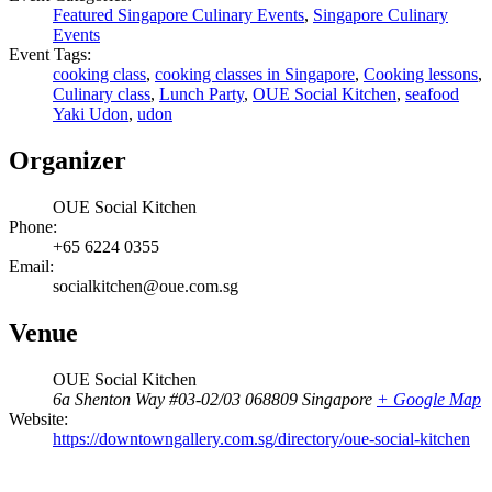
Featured Singapore Culinary Events
,
Singapore Culinary
Events
Event Tags:
cooking class
,
cooking classes in Singapore
,
Cooking lessons
,
Culinary class
,
Lunch Party
,
OUE Social Kitchen
,
seafood
Yaki Udon
,
udon
Organizer
OUE Social Kitchen
Phone:
+65 6224 0355
Email:
socialkitchen@oue.com.sg
Venue
OUE Social Kitchen
6a Shenton Way #03-02/03
068809
Singapore
+ Google Map
Website:
https://downtowngallery.com.sg/directory/oue-social-kitchen