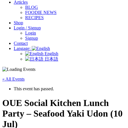
Articles
BLOG
FOODIE NEWS
RECIPES
Shop
Login / Signup
Login
Signup
Contact
Langage:
English
日本語
« All Events
This event has passed.
OUE Social Kitchen Lunch
Party – Seafood Yaki Udon (10
Jul)