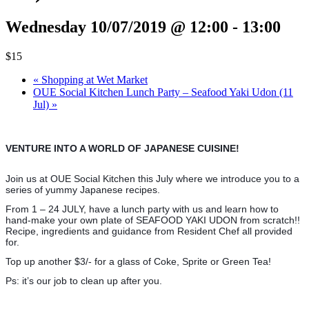
Wednesday 10/07/2019 @ 12:00
-
13:00
$15
«
Shopping at Wet Market
OUE Social Kitchen Lunch Party – Seafood Yaki Udon (11
Jul)
»
VENTURE INTO A WORLD OF JAPANESE CUISINE!
Join us at OUE Social Kitchen this July where we introduce you to a
series of yummy Japanese recipes.
From 1 – 24 JULY, have a lunch party with us and learn how to
hand-make your own plate of SEAFOOD YAKI UDON from scratch!!
Recipe, ingredients and guidance from Resident Chef all provided
for.
Top up another $3/- for a glass of Coke, Sprite or Green Tea!
Ps: it’s our job to clean up after you.