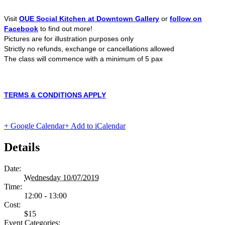
Visit
OUE Social Kitchen at Downtown Gallery
or
follow on
Facebook
to find out more!
Pictures are for illustration purposes only
Strictly no refunds, exchange or cancellations allowed
The class will commence with a minimum of 5 pax
TERMS & CONDITIONS APPLY
+ Google Calendar
+ Add to iCalendar
Details
Date:
Wednesday 10/07/2019
Time:
12:00 - 13:00
Cost:
$15
Event Categories: