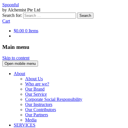
Spoonful
by Alchemist Pte Ltd
Search for:
Cart
$0.00
0 Items
Main menu
Skip to content
Open mobile menu
About
About Us
Who are we?
Our Brand
Our Service
Corporate Social Responsibility
Our Instructors
Our Contributors
Our Partners
Media
SERVICES