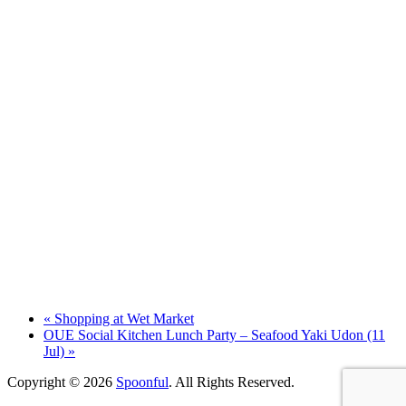
«
Shopping at Wet Market
OUE Social Kitchen Lunch Party – Seafood Yaki Udon (11
Jul)
»
Copyright © 2026
Spoonful
. All Rights Reserved.