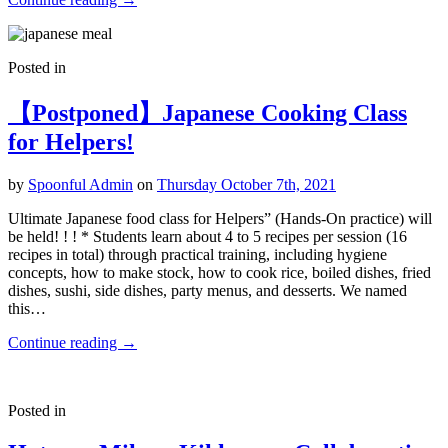
Posted in
【Postponed】Japanese Cooking Class
for Helpers!
by
Spoonful Admin
on
Thursday October 7th, 2021
Ultimate Japanese food class for Helpers” (Hands-On practice) will
be held! ! ! * Students learn about 4 to 5 recipes per session (16
recipes in total) through practical training, including hygiene
concepts, how to make stock, how to cook rice, boiled dishes, fried
dishes, sushi, side dishes, party menus, and desserts. We named
this…
Continue reading
→
Posted in