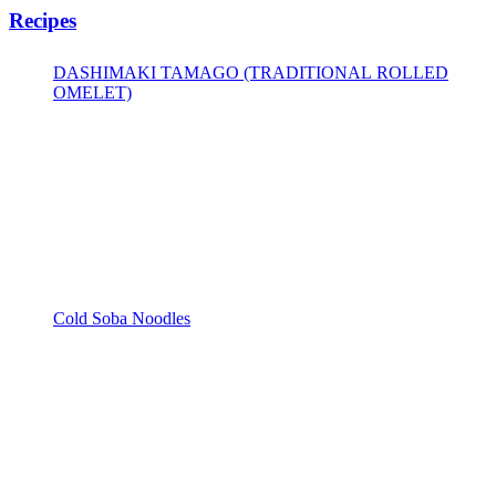
Recipes
DASHIMAKI TAMAGO (TRADITIONAL ROLLED
OMELET)
Cold Soba Noodles