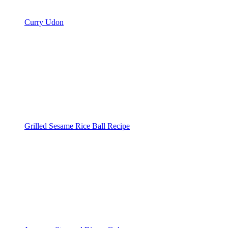
Curry Udon
Grilled Sesame Rice Ball Recipe