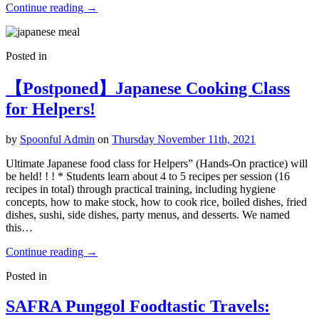
Continue reading
→
Posted in
【Postponed】Japanese Cooking Class
for Helpers!
by
Spoonful Admin
on
Thursday November 11th, 2021
Ultimate Japanese food class for Helpers” (Hands-On practice) will
be held! ! ! * Students learn about 4 to 5 recipes per session (16
recipes in total) through practical training, including hygiene
concepts, how to make stock, how to cook rice, boiled dishes, fried
dishes, sushi, side dishes, party menus, and desserts. We named
this…
Continue reading
→
Posted in
SAFRA Punggol Foodtastic Travels: