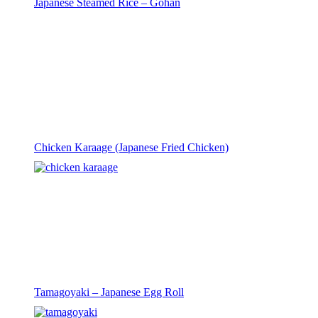
Japanese Steamed Rice – Gohan
Chicken Karaage (Japanese Fried Chicken)
Tamagoyaki – Japanese Egg Roll