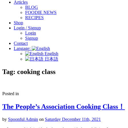
Articles
BLOG
FOODIE NEWS
RECIPES
Shop
Login / Signup
Login
Signup
Contact
Langage:
English
日本語
Tag:
cooking class
Posted in
The People’s Association Cooking Class！
by
Spoonful Admin
on
Saturday December 11th, 2021