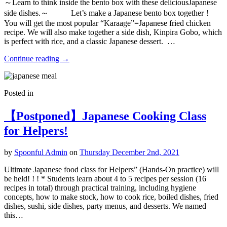
～Learn to think inside the bento box with these deliciousJapanese
side dishes.～ Let’s make a Japanese bento box together！
You will get the most popular “Karaage”=Japanese fried chicken
recipe. We will also make together a side dish, Kinpira Gobo, which
is perfect with rice, and a classic Japanese dessert. …
Continue reading
→
Posted in
【Postponed】Japanese Cooking Class
for Helpers!
by
Spoonful Admin
on
Thursday December 2nd, 2021
Ultimate Japanese food class for Helpers” (Hands-On practice) will
be held! ! ! * Students learn about 4 to 5 recipes per session (16
recipes in total) through practical training, including hygiene
concepts, how to make stock, how to cook rice, boiled dishes, fried
dishes, sushi, side dishes, party menus, and desserts. We named
this…