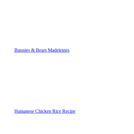
Bunnies & Bears Madeleines
Hainanese Chicken Rice Recipe