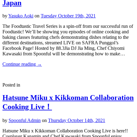
Japan
by
Yasuko Aoki
on
Tuesday October 19th, 2021
The Foodtastic Travel Series is a spin-off from our successful run of
Foodtastic! We’ll be showing you episodes of online cooking and
baking classes featuring chefs demonstrating dishes relating to the
different destinations, streamed LIVE on SAFRA Punggol’s
Facebook Page! Hosted by 88.3Jia DJ Jia Ming, Chef Chiyomi
Kawasaki from Spoonful will be demonstrating how to make…
Continue reading
→
Posted in
Hatsune Miku x Kikkoman Collaboration
Cooking Live！
by
Spoonful Admin
on
Thursday October 14th, 2021
Hatsune Miku x Kikkoman Collaboration Cooking Live is here!!
Cosplayer Kanamin and Chef Kawasaki from Spoonful enjoy