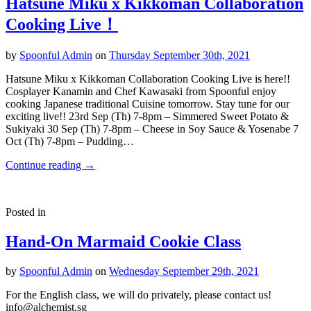
Hatsune Miku x Kikkoman Collaboration
Cooking Live！
by
Spoonful Admin
on
Thursday September 30th, 2021
Hatsune Miku x Kikkoman Collaboration Cooking Live is here!!
Cosplayer Kanamin and Chef Kawasaki from Spoonful enjoy
cooking Japanese traditional Cuisine tomorrow. Stay tune for our
exciting live!! 23rd Sep (Th) 7-8pm – Simmered Sweet Potato &
Sukiyaki 30 Sep (Th) 7-8pm – Cheese in Soy Sauce & Yosenabe 7
Oct (Th) 7-8pm – Pudding…
Continue reading
→
Posted in
Hand-On Marmaid Cookie Class
by
Spoonful Admin
on
Wednesday September 29th, 2021
For the English class, we will do privately, please contact us!
info@alchemist.sg