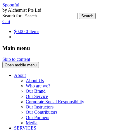
Spoonful
by Alchemist Pte Ltd
Search for:
Cart
$0.00
0 Items
Main menu
Skip to content
Open mobile menu
About
About Us
Who are we?
Our Brand
Our Service
Corporate Social Responsibility
Our Instructors
Our Contributors
Our Partners
Media
SERVICES