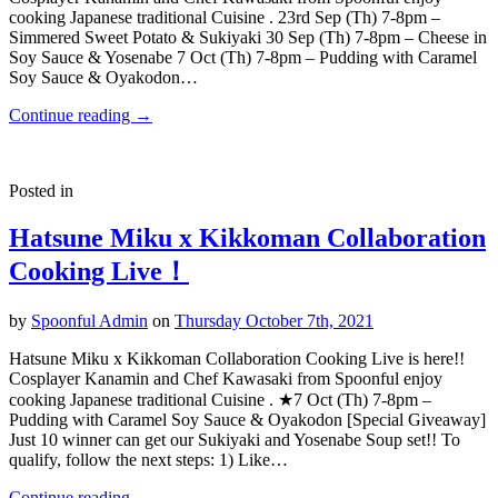
cooking Japanese traditional Cuisine . 23rd Sep (Th) 7-8pm –
Simmered Sweet Potato & Sukiyaki 30 Sep (Th) 7-8pm – Cheese in
Soy Sauce & Yosenabe 7 Oct (Th) 7-8pm – Pudding with Caramel
Soy Sauce & Oyakodon…
Continue reading
→
Posted in
Hatsune Miku x Kikkoman Collaboration
Cooking Live！
by
Spoonful Admin
on
Thursday October 7th, 2021
Hatsune Miku x Kikkoman Collaboration Cooking Live is here!!
Cosplayer Kanamin and Chef Kawasaki from Spoonful enjoy
cooking Japanese traditional Cuisine . ★7 Oct (Th) 7-8pm –
Pudding with Caramel Soy Sauce & Oyakodon [Special Giveaway]
Just 10 winner can get our Sukiyaki and Yosenabe Soup set!! To
qualify, follow the next steps: 1) Like…
Continue reading
→