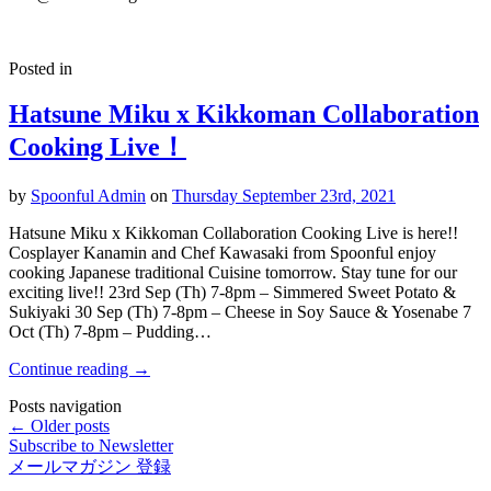
Posted in
Hatsune Miku x Kikkoman Collaboration
Cooking Live！
by
Spoonful Admin
on
Thursday September 23rd, 2021
Hatsune Miku x Kikkoman Collaboration Cooking Live is here!!
Cosplayer Kanamin and Chef Kawasaki from Spoonful enjoy
cooking Japanese traditional Cuisine tomorrow. Stay tune for our
exciting live!! 23rd Sep (Th) 7-8pm – Simmered Sweet Potato &
Sukiyaki 30 Sep (Th) 7-8pm – Cheese in Soy Sauce & Yosenabe 7
Oct (Th) 7-8pm – Pudding…
Continue reading
→
Posts navigation
← Older posts
Subscribe to Newsletter
メールマガジン 登録