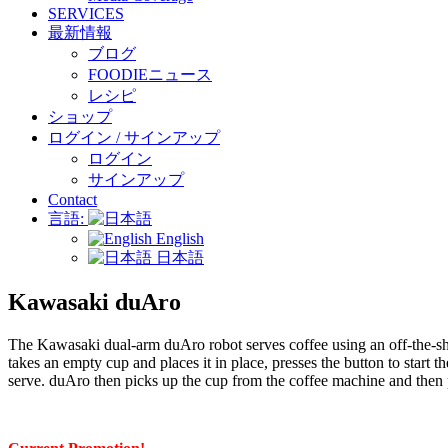
SERVICES
最新情報
ブログ
FOODIEニュース
レシピ
ショップ
ログイン / サインアップ
ログイン
サインアップ
Contact
言語:
English
日本語
Kawasaki duAro
The Kawasaki dual-arm duAro robot serves coffee using an off-the-shel
takes an empty cup and places it in place, presses the button to start 
serve. duAro then picks up the cup from the coffee machine and then p