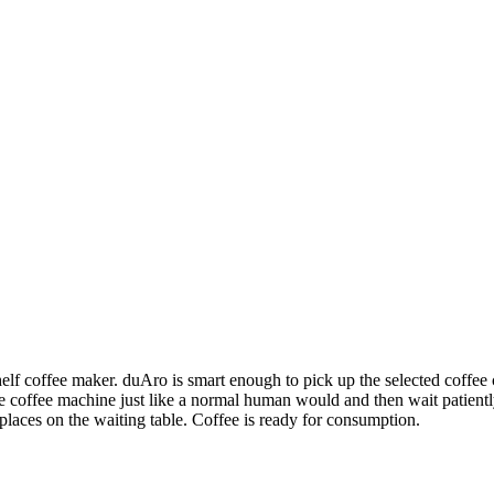
f coffee maker. duAro is smart enough to pick up the selected coffee c
the coffee machine just like a normal human would and then wait patientl
laces on the waiting table. Coffee is ready for consumption.