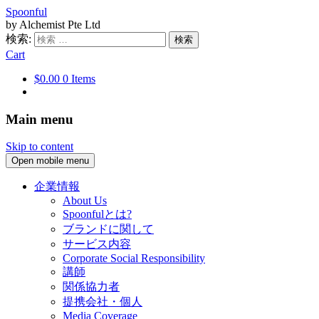
Spoonful
by Alchemist Pte Ltd
検索:
Cart
$0.00
0 Items
Main menu
Skip to content
Open mobile menu
企業情報
About Us
Spoonfulとは?
ブランドに関して
サービス内容
Corporate Social Responsibility
講師
関係協力者
提携会社・個人
Media Coverage