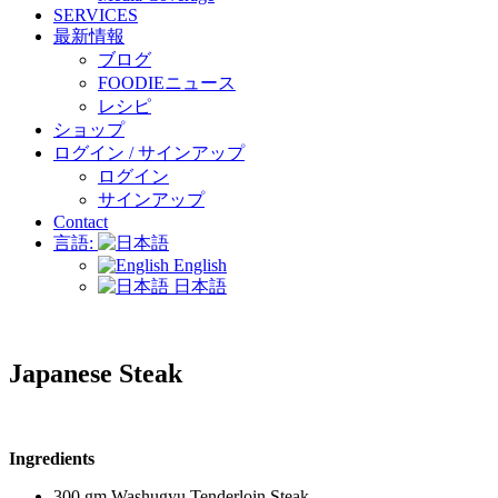
SERVICES
最新情報
ブログ
FOODIEニュース
レシピ
ショップ
ログイン / サインアップ
ログイン
サインアップ
Contact
言語:
English
日本語
Japanese Steak
Ingredients
300 gm Washugyu Tenderloin Steak