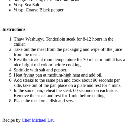
¼ tsp Sea Salt
¼ tsp Coarse Black pepper
Instructions
Thaw Washugyu Tenderloin steak for 8-12 hours in the
chiller.
Take out the meat from the packaging and wipe off the juice
from the meat.
Rest the steak at room temperature for 30 mins or until it has a
nice bright red colour before cooking.
Sprinkle with salt and pepper.
Heat frying pan at medium-high heat and add oil.
Add steaks to the same pan and cook about 90 seconds per
side, take out of the pan place on a plate and rest for 4 mins.
In the same pan, reheat the steak 60 seconds on each side.
Remove the steak and rest for 1 min before cutting.
Place the meat on a dish and serve.
Recipe by
Chef Michael Lau