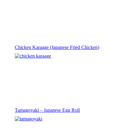
Chicken Karaage (Japanese Fried Chicken)
Tamagoyaki – Japanese Egg Roll