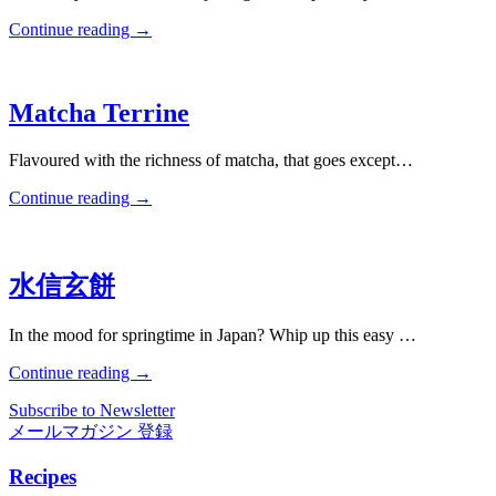
Continue reading
→
Matcha Terrine
Flavoured with the richness of matcha, that goes except…
Continue reading
→
水信玄餅
In the mood for springtime in Japan? Whip up this easy …
Continue reading
→
Subscribe to Newsletter
メールマガジン 登録
Recipes