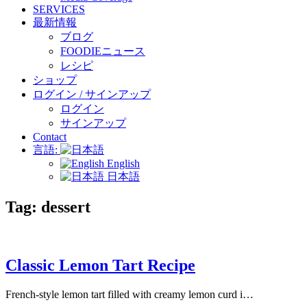
SERVICES
最新情報
ブログ
FOODIEニュース
レシピ
ショップ
ログイン / サインアップ
ログイン
サインアップ
Contact
言語:
English
日本語
Tag:
dessert
Classic Lemon Tart Recipe
French-style lemon tart filled with creamy lemon curd i…