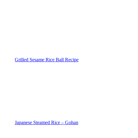
Grilled Sesame Rice Ball Recipe
Japanese Steamed Rice – Gohan