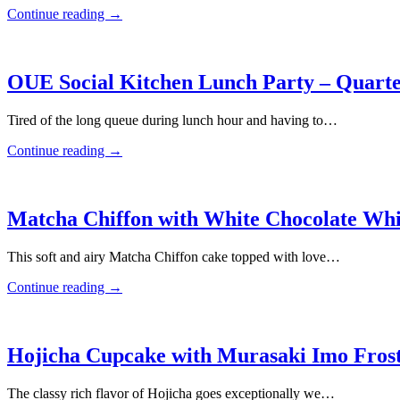
Continue reading
→
OUE Social Kitchen Lunch Party – Quarte
Tired of the long queue during lunch hour and having to…
Continue reading
→
Matcha Chiffon with White Chocolate W
This soft and airy Matcha Chiffon cake topped with love…
Continue reading
→
Hojicha Cupcake with Murasaki Imo Fros
The classy rich flavor of Hojicha goes exceptionally we…