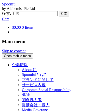
Spoonful
by Alchemist Pte Ltd
検索:
Cart
$0.00
0 Items
Main menu
Skip to content
Open mobile menu
企業情報
About Us
Spoonfulとは?
ブランドに関して
サービス内容
Corporate Social Responsibility
講師
関係協力者
提携会社・個人
Media Coverage