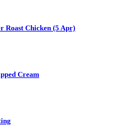
r Roast Chicken (5 Apr)
hipped Cream
ting