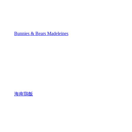
Bunnies & Bears Madeleines
海南鶏飯