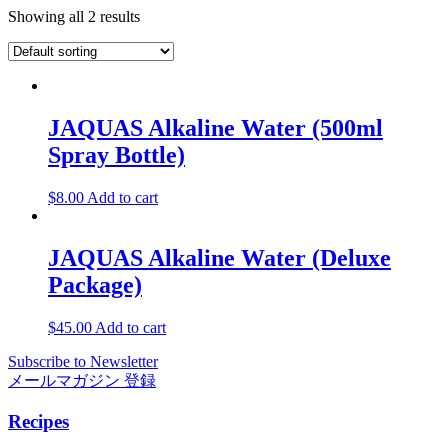
Showing all 2 results
JAQUAS Alkaline Water (500ml
Spray Bottle)
$
8.00
Add to cart
JAQUAS Alkaline Water (Deluxe
Package)
$
45.00
Add to cart
Subscribe to Newsletter
メールマガジン 登録
Recipes