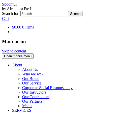
Spoonful
by Alchemist Pte Ltd
Search for:
Cart
$0.00
0 Items
Main menu
Skip to content
Open mobile menu
About
About Us
Who are we?
Our Brand
Our Service
Corporate Social Responsibility
Our Instructors
Our Contributors
Our Partners
Media
SERVICES