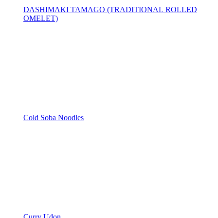
DASHIMAKI TAMAGO (TRADITIONAL ROLLED
OMELET)
Cold Soba Noodles
Curry Udon