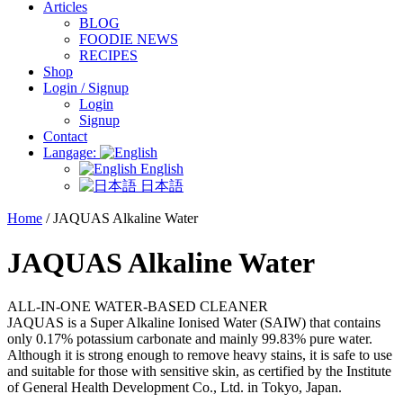
Articles
BLOG
FOODIE NEWS
RECIPES
Shop
Login / Signup
Login
Signup
Contact
Langage:
English
日本語
Home
/ JAQUAS Alkaline Water
JAQUAS Alkaline Water
ALL-IN-ONE WATER-BASED CLEANER
JAQUAS is a Super Alkaline Ionised Water (SAIW) that contains
only 0.17% potassium carbonate and mainly 99.83% pure water.
Although it is strong enough to remove heavy stains, it is safe to use
and suitable for those with sensitive skin, as certified by the Institute
of General Health Development Co., Ltd. in Tokyo, Japan.