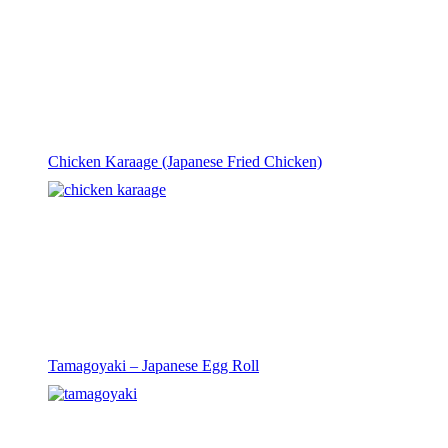
Chicken Karaage (Japanese Fried Chicken)
Tamagoyaki – Japanese Egg Roll