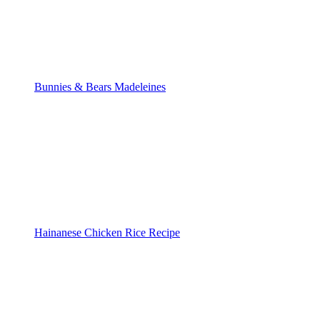
Bunnies & Bears Madeleines
Hainanese Chicken Rice Recipe