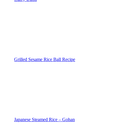
Grilled Sesame Rice Ball Recipe
Japanese Steamed Rice – Gohan