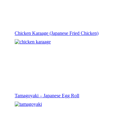
Chicken Karaage (Japanese Fried Chicken)
Tamagoyaki – Japanese Egg Roll