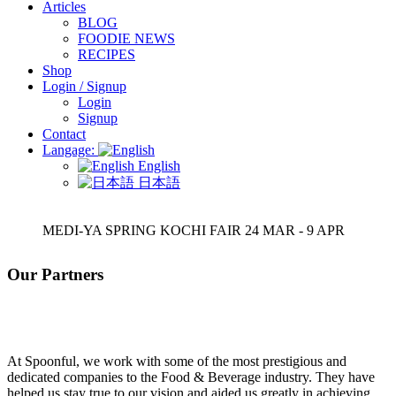
Articles
BLOG
FOODIE NEWS
RECIPES
Shop
Login / Signup
Login
Signup
Contact
Langage:
English
日本語
MEDI-YA SPRING KOCHI FAIR 24 MAR - 9 APR
Our Partners
At Spoonful, we work with some of the most prestigious and
dedicated companies to the Food & Beverage industry. They have
helped us stay true to our vision and aided us greatly in achieving