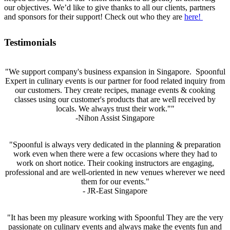
our objectives. We’d like to give thanks to all our clients, partners
and sponsors for their support! Check out who they are
here!
Testimonials
"We support company's business expansion in Singapore. Spoonful
Expert in culinary events is our partner for food related inquiry from
our customers. They create recipes, manage events & cooking
classes using our customer's products that are well received by
locals. We always trust their work.""
-Nihon Assist Singapore
"Spoonful is always very dedicated in the planning & preparation
work even when there were a few occasions where they had to
work on short notice. Their cooking instructors are engaging,
professional and are well-oriented in new venues wherever we need
them for our events."
- JR-East Singapore
"It has been my pleasure working with Spoonful They are the very
passionate on culinary events and always make the events fun and