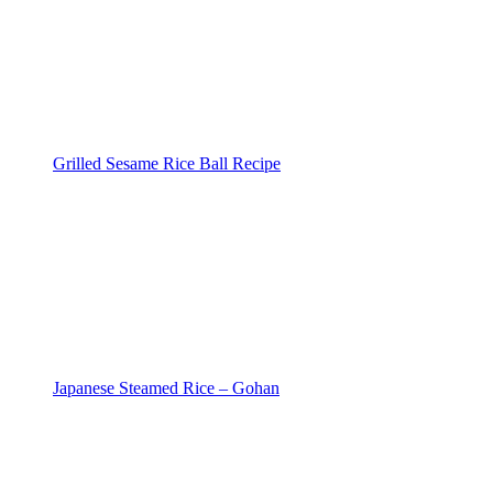
Grilled Sesame Rice Ball Recipe
Japanese Steamed Rice – Gohan