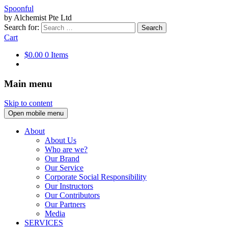
Spoonful
by Alchemist Pte Ltd
Search for:
Cart
$0.00
0 Items
Main menu
Skip to content
Open mobile menu
About
About Us
Who are we?
Our Brand
Our Service
Corporate Social Responsibility
Our Instructors
Our Contributors
Our Partners
Media
SERVICES