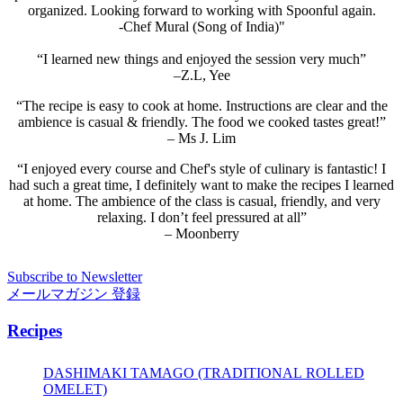
organized. Looking forward to working with Spoonful again.
-Chef Mural (Song of India)"
“I learned new things and enjoyed the session very much”
–Z.L, Yee
“The recipe is easy to cook at home. Instructions are clear and the
ambience is casual & friendly. The food we cooked tastes great!”
– Ms J. Lim
“I enjoyed every course and Chef's style of culinary is fantastic! I
had such a great time, I definitely want to make the recipes I learned
at home. The ambience of the class is casual, friendly, and very
relaxing. I don’t feel pressured at all”
– Moonberry
Subscribe to Newsletter
メールマガジン 登録
Recipes
DASHIMAKI TAMAGO (TRADITIONAL ROLLED
OMELET)