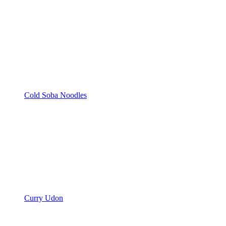
Cold Soba Noodles
Curry Udon