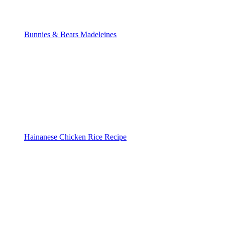
Bunnies & Bears Madeleines
Hainanese Chicken Rice Recipe