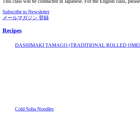
This class will be conducted in Japanese. For the English class, pleas
Subscribe to Newsletter
メールマガジン 登録
Recipes
DASHIMAKI TAMAGO (TRADITIONAL ROLLED OME
Cold Soba Noodles