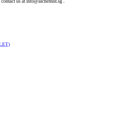
e contact us at info@alchemist.sg .
LET)