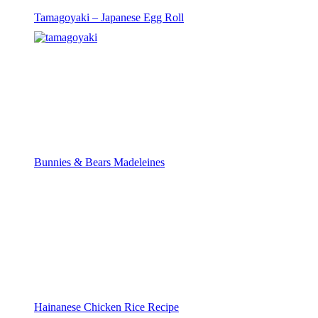
Tamagoyaki – Japanese Egg Roll
Bunnies & Bears Madeleines
Hainanese Chicken Rice Recipe