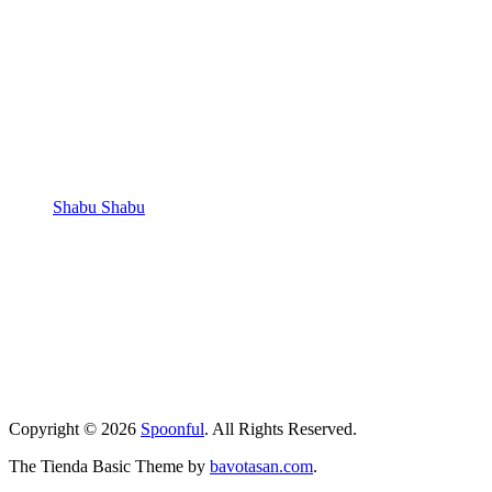
Shabu Shabu
Copyright © 2026
Spoonful
. All Rights Reserved.
The Tienda Basic Theme by
bavotasan.com
.