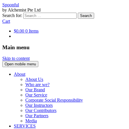
Spoonful
by Alchemist Pte Ltd
Search for:
Cart
$0.00
0 Items
Main menu
Skip to content
Open mobile menu
About
About Us
Who are we?
Our Brand
Our Service
Corporate Social Responsibility
Our Instructors
Our Contributors
Our Partners
Media
SERVICES