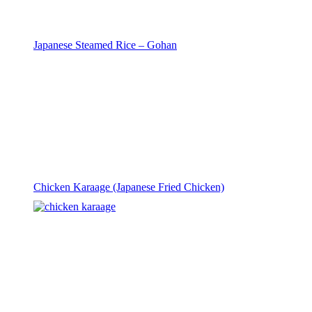
Japanese Steamed Rice – Gohan
Chicken Karaage (Japanese Fried Chicken)