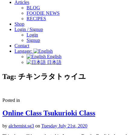
Articles
BLOG
FOODIE NEWS
RECIPES
Shop
Login / Signup
Login
Signup
Contact
Langage:
English
日本語
Tag:
チキンラタトゥイユ
Posted in
Online Class Tsukurioki Class
by
alchemist.sg3
on
Tuesday July 21st, 2020