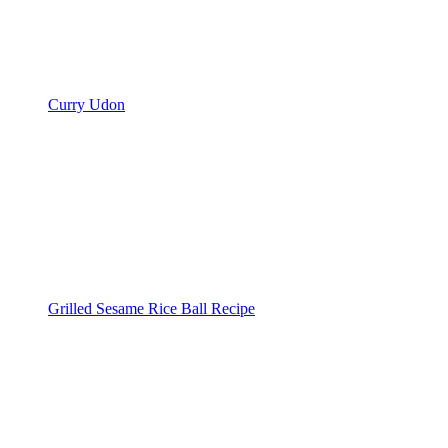
Curry Udon
Grilled Sesame Rice Ball Recipe