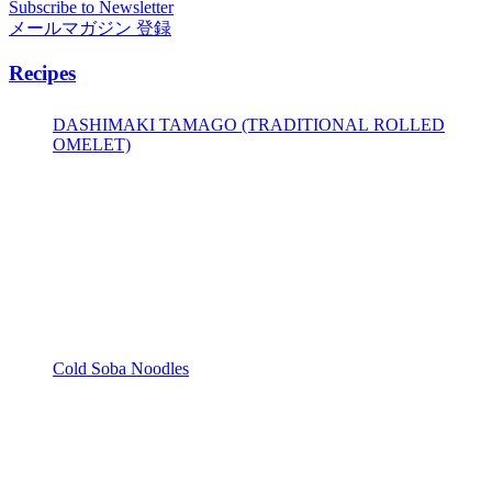
Subscribe to Newsletter
メールマガジン 登録
Recipes
DASHIMAKI TAMAGO (TRADITIONAL ROLLED
OMELET)
Cold Soba Noodles