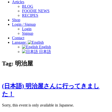
Articles
BLOG
FOODIE NEWS
RECIPES
Shop
Login / Signup
Login
Signup
Contact
Langage:
English
日本語
Tag:
明治屋
(日本語) 明治屋さんに行ってきまし
た！
Sorry, this event is only available in Japanese.