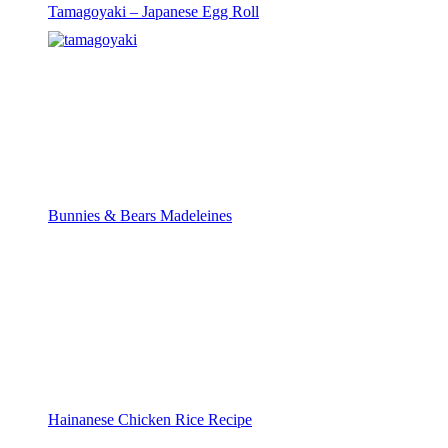
Tamagoyaki – Japanese Egg Roll
Bunnies & Bears Madeleines
Hainanese Chicken Rice Recipe