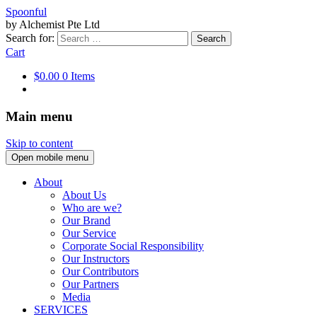
Spoonful
by Alchemist Pte Ltd
Search for:
Cart
$0.00
0 Items
Main menu
Skip to content
Open mobile menu
About
About Us
Who are we?
Our Brand
Our Service
Corporate Social Responsibility
Our Instructors
Our Contributors
Our Partners
Media
SERVICES