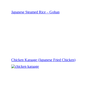
Japanese Steamed Rice – Gohan
Chicken Karaage (Japanese Fried Chicken)