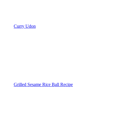
Curry Udon
Grilled Sesame Rice Ball Recipe