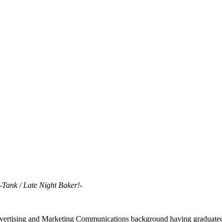
-Tank / Late Night Baker!-
ertising and Marketing Communications background having graduated f