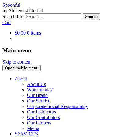
Spoonful
by Alchemist Pte Ltd
Search for:
Cart
$0.00
0 Items
Main menu
Skip to content
Open mobile menu
About
About Us
Who are we?
Our Brand
Our Service
Corporate Social Responsibility
Our Instructors
Our Contributors
Our Partners
Media
SERVICES