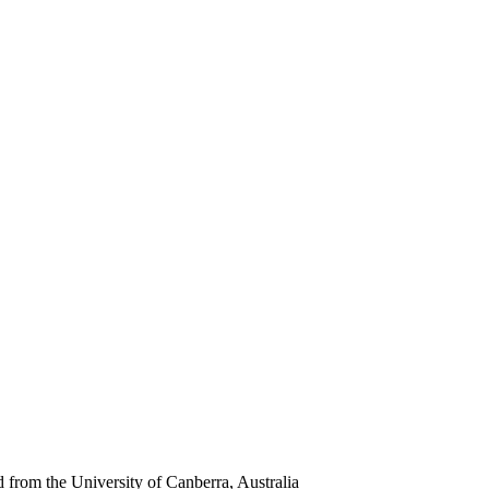
rom the University of Canberra, Australia