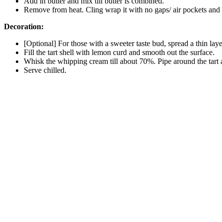
Add in butter and mix till butter is combined.
Remove from heat. Cling wrap it with no gaps/ air pockets and the
Decoration:
[Optional] For those with a sweeter taste bud, spread a thin layer
Fill the tart shell with lemon curd and smooth out the surface.
Whisk the whipping cream till about 70%. Pipe around the tart a
Serve chilled.