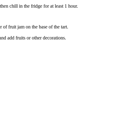
n chill in the fridge for at least 1 hour.
 of fruit jam on the base of the tart.
nd add fruits or other decorations.