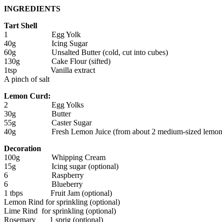
INGREDIENTS
Tart Shell
1 Egg Yolk
40g Icing Sugar
60g Unsalted Butter (cold, cut into cubes)
130g Cake Flour (sifted)
1tsp Vanilla extract
A pinch of salt
Lemon Curd:
2 Egg Yolks
30g Butter
55g Caster Sugar
40g Fresh Lemon Juice (from about 2 medium-sized lemon
Decoration
100g Whipping Cream
15g Icing sugar (optional)
6 Raspberry
6 Blueberry
1 tbps Fruit Jam (optional)
Lemon Rind for sprinkling (optional)
Lime Rind for sprinkling (optional)
Rosemary 1 sprig (optional)