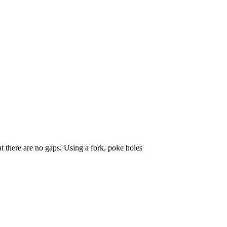
at there are no gaps. Using a fork, poke holes