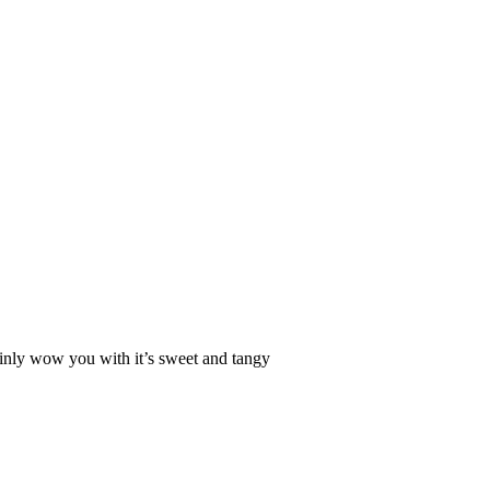
rtainly wow you with it’s sweet and tangy