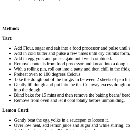
Method:
Tart:
Add Flour, sugar and salt into a food processor and pulse until
Add in cold butter and pulse a few times until dry crumbs form.
Add in egg yolk and pulse again until well combined.
Remove contents from food processor and knead into a dough.
With a rolling pin, roll out into a patty and then chill in the fridg
Preheat oven to 180 degrees Celcius.
Take the dough out of the fridge. In between 2 sheets of parchme
Gently lift dough and put into the tin. Cutaway excess dough on 
into the dough.
Blind bake for 15 mins and then remove the baking beans/ bead
Remove from oven and let it cool totally before unmoulding.
Lemon Curd:
Gently beat the egg yolks in a saucepan to loosen it.
Over low heat, add lemon juice and sugar and while stirring, coo