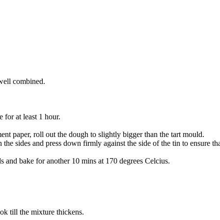
 well combined.
e for at least 1 hour.
nt paper, roll out the dough to slightly bigger than the tart mould.
the sides and press down firmly against the side of the tin to ensure th
s and bake for another 10 mins at 170 degrees Celcius.
k till the mixture thickens.