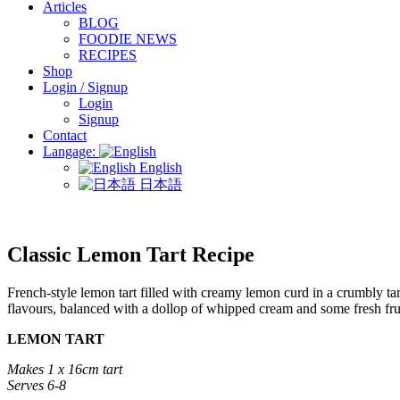
Articles
BLOG
FOODIE NEWS
RECIPES
Shop
Login / Signup
Login
Signup
Contact
Langage:
English
日本語
Classic Lemon Tart Recipe
French-style lemon tart filled with creamy lemon curd in a crumbly tart 
flavours, balanced with a dollop of whipped cream and some fresh fru
LEMON TART
Makes 1 x 16cm tart
Serves 6-8