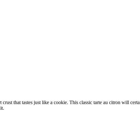
crust that tastes just like a cookie. This classic tarte au citron will ce
it.