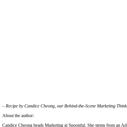
– Recipe by Candice Cheong, our Behind-the-Scene Marketing Think
About the author:
Candice Cheong heads Marketing at Spoonful. She stems from an Adv