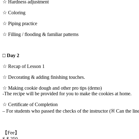
☆ Hardness adjustment
☆ Coloring
☆ Piping practice
☆ Filling / flooding & familiar patterns
□ Day 2
☆ Recap of Lesson 1
☆ Decorating & adding finishing touches.
☆ Making cookie dough and other pro tips (demo)
-The recipe will be provided for you to make the cookies at home.
☆ Certificate of Completion
– For students who passed the checks of the instructor (※ Can the line
【Fee】
S $ 250