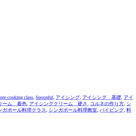
ore cooking class
,
Spoonful
,
アイシング
,
アイシング 基礎
,
アイ
リーム 着色
,
アイシングクリーム 硬さ
,
コルネの作り方
,
シ
ンガポール料理クラス
,
シンガポール料理教室
,
パイピング
,
料