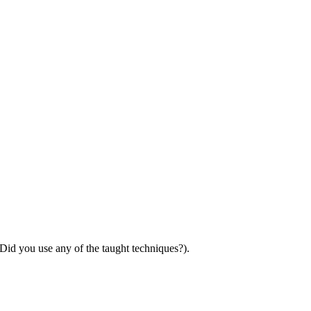
 Did you use any of the taught techniques?).