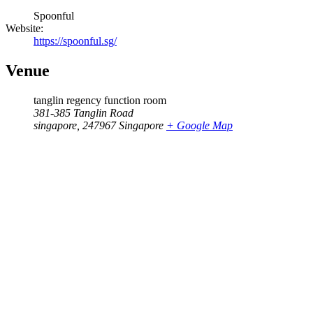
Spoonful
Website:
https://spoonful.sg/
Venue
tanglin regency function room
381-385 Tanglin Road
singapore
,
247967
Singapore
+ Google Map