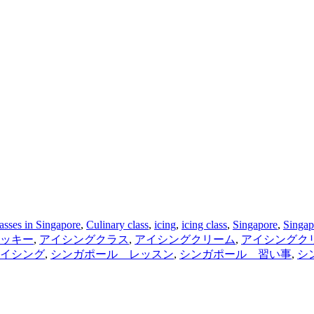
asses in Singapore
,
Culinary class
,
icing
,
icing class
,
Singapore
,
Singap
ッキー
,
アイシングクラス
,
アイシングクリーム
,
アイシングク
イシング
,
シンガポール レッスン
,
シンガポール 習い事
,
シ