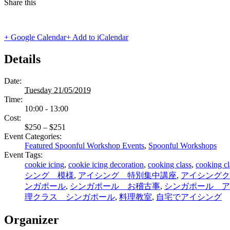
Share this
+ Google Calendar
+ Add to iCalendar
Details
Date:
Tuesday 21/05/2019
Time:
10:00 - 13:00
Cost:
$250 – $251
Event Categories:
Featured Spoonful Workshop Events
,
Spoonful Workshops
Event Tags:
cookie icing
,
cookie icing decoration
,
cooking class
,
cooking cl
シング 模様
,
アイシング 特別集中講座
,
アイシングク
ンガポール
,
シンガポール お稽古事
,
シンガポール ア
理クラス シンガポール
,
料理教室
,
自宅でアイシング
Organizer