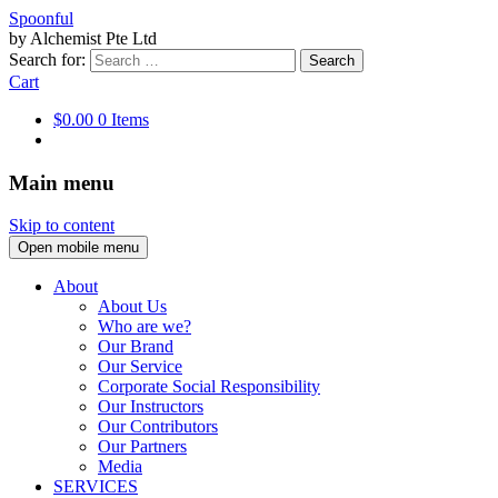
Spoonful
by Alchemist Pte Ltd
Search for:
Cart
$0.00
0 Items
Main menu
Skip to content
Open mobile menu
About
About Us
Who are we?
Our Brand
Our Service
Corporate Social Responsibility
Our Instructors
Our Contributors
Our Partners
Media
SERVICES