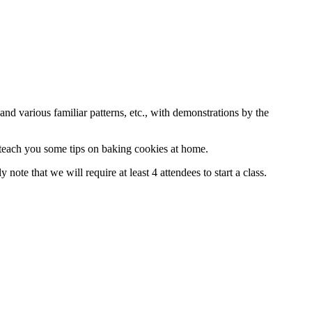
nd various familiar patterns, etc., with demonstrations by the
 teach you some tips on baking cookies at home.
y note that we will require at least 4 attendees to start a class.