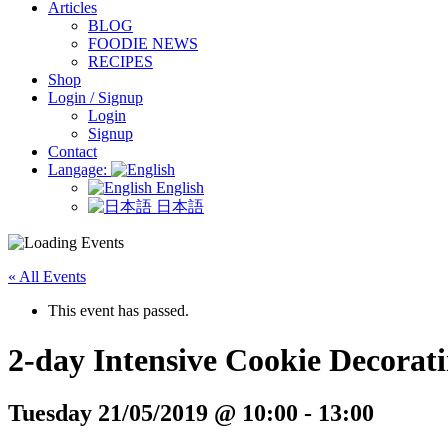
Articles
BLOG
FOODIE NEWS
RECIPES
Shop
Login / Signup
Login
Signup
Contact
Langage:
English
日本語
« All Events
This event has passed.
2-day Intensive Cookie Decorat
Tuesday 21/05/2019 @ 10:00
-
13:00