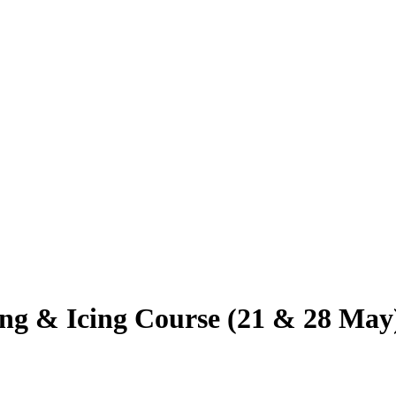
ing & Icing Course (21 & 28 May