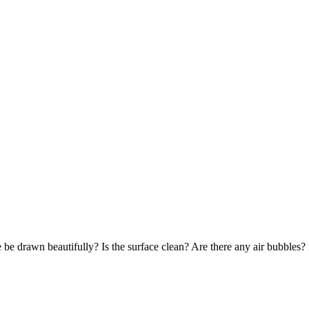
 be drawn beautifully? Is the surface clean? Are there any air bubbles?