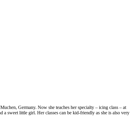
in Muchen, Germany. Now she teaches her specialty – icing class – at
a sweet little girl. Her classes can be kid-friendly as she is also very