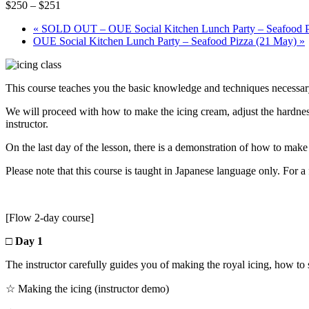
$250 – $251
«
SOLD OUT – OUE Social Kitchen Lunch Party – Seafood P
OUE Social Kitchen Lunch Party – Seafood Pizza (21 May)
»
This course teaches you the basic knowledge and techniques necessary
We will proceed with how to make the icing cream, adjust the hardness,
instructor.
On the last day of the lesson, there is a demonstration of how to ma
Please note that this course is taught in Japanese language only. For a 
[Flow 2-day course]
□ Day 1
The instructor carefully guides you of making the royal icing, how to 
☆ Making the icing (instructor demo)