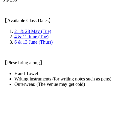
【Available Class Dates】
21 & 28 May (Tue)
4 & 11 June (Tue)
6 & 13 June (Thurs)
【Plese bring along】
Hand Towel
Writing instruments (for writing notes such as pens)
Outerwear. (The venue may get cold)