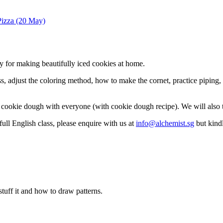
izza (20 May)
 for making beautifully iced cookies at home.
 adjust the coloring method, how to make the cornet, practice piping, a
ke cookie dough with everyone (with cookie dough recipe). We will also
full English class, please enquire with us at
info@alchemist.sg
but kindl
stuff it and how to draw patterns.