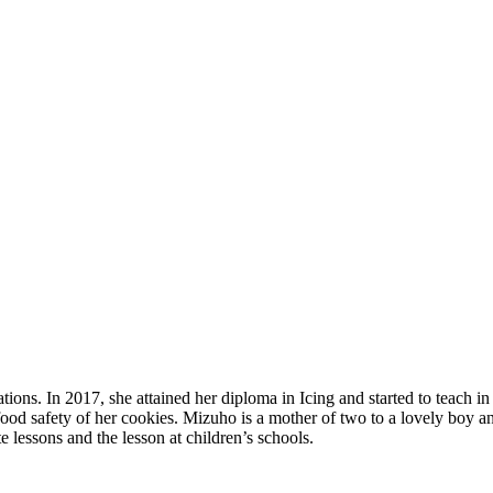
tions. In 2017, she attained her diploma in Icing and started to teach 
ood safety of her cookies. Mizuho is a mother of two to a lovely boy and 
e lessons and the lesson at children’s schools.