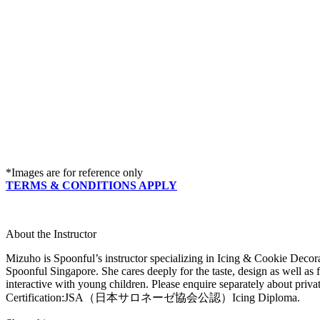
*Images are for reference only
TERMS & CONDITIONS APPLY
About the Instructor
Mizuho is Spoonful’s instructor specializing in Icing & Cookie Decora
Spoonful Singapore. She cares deeply for the taste, design as well as f
interactive with young children. Please enquire separately about privat
Certification:JSA（日本サロネーゼ協会公認）Icing Diploma.