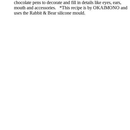
chocolate pens to decorate and fill in details like eyes, ears,
mouth and accessories. *This recipe is by OKAIMONO and
uses the Rabbit & Bear silicone mould.