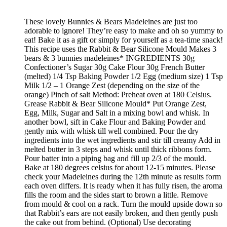
These lovely Bunnies & Bears Madeleines are just too
adorable to ignore! They’re easy to make and oh so yummy to
eat! Bake it as a gift or simply for yourself as a tea-time snack!
This recipe uses the Rabbit & Bear Silicone Mould Makes 3
bears & 3 bunnies madeleines* INGREDIENTS 30g
Confectioner’s Sugar 30g Cake Flour 30g French Butter
(melted) 1/4 Tsp Baking Powder 1/2 Egg (medium size) 1 Tsp
Milk 1/2 – 1 Orange Zest (depending on the size of the
orange) Pinch of salt Method: Preheat oven at 180 Celsius.
Grease Rabbit & Bear Silicone Mould* Put Orange Zest,
Egg, Milk, Sugar and Salt in a mixing bowl and whisk. In
another bowl, sift in Cake Flour and Baking Powder and
gently mix with whisk till well combined. Pour the dry
ingredients into the wet ingredients and stir till creamy Add in
melted butter in 3 steps and whisk until thick ribbons form.
Pour batter into a piping bag and fill up 2/3 of the mould.
Bake at 180 degrees celsius for about 12-15 minutes. Please
check your Madeleines during the 12th minute as results form
each oven differs. It is ready when it has fully risen, the aroma
fills the room and the sides start to brown a little. Remove
from mould & cool on a rack. Turn the mould upside down so
that Rabbit’s ears are not easily broken, and then gently push
the cake out from behind. (Optional) Use decorating