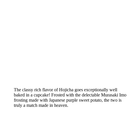
The classy rich flavor of Hojicha goes exceptionally well
baked in a cupcake! Frosted with the delectable Murasaki Imo
frosting made with Japanese purple sweet potato, the two is
truly a match made in heaven.