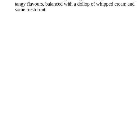
tangy flavours, balanced with a dollop of whipped cream and
some fresh fruit.