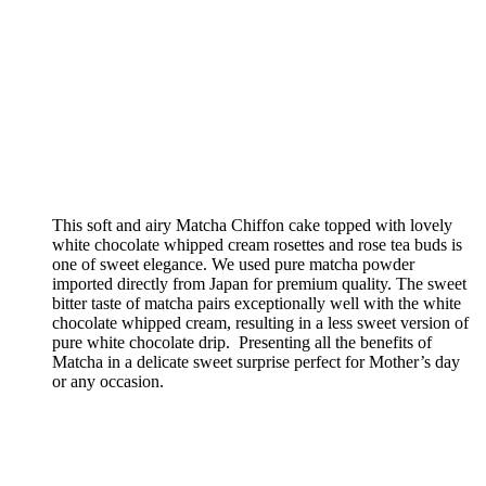
This soft and airy Matcha Chiffon cake topped with lovely
white chocolate whipped cream rosettes and rose tea buds is
one of sweet elegance. We used pure matcha powder
imported directly from Japan for premium quality. The sweet
bitter taste of matcha pairs exceptionally well with the white
chocolate whipped cream, resulting in a less sweet version of
pure white chocolate drip. Presenting all the benefits of
Matcha in a delicate sweet surprise perfect for Mother’s day
or any occasion.