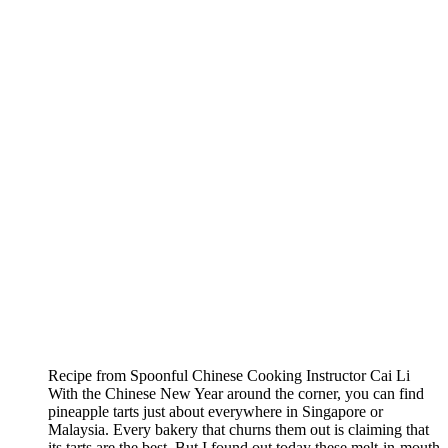
Recipe from Spoonful Chinese Cooking Instructor Cai Li
With the Chinese New Year around the corner, you can find
pineapple tarts just about everywhere in Singapore or
Malaysia. Every bakery that churns them out is claiming that
its tarts are the best. But I found out today these melt-in-mouth