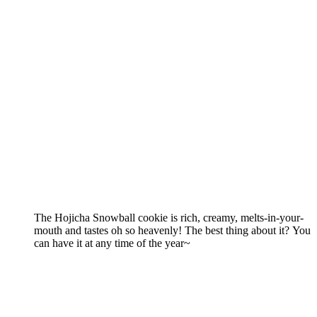
The Hojicha Snowball cookie is rich, creamy, melts-in-your-
mouth and tastes oh so heavenly! The best thing about it? You
can have it at any time of the year~