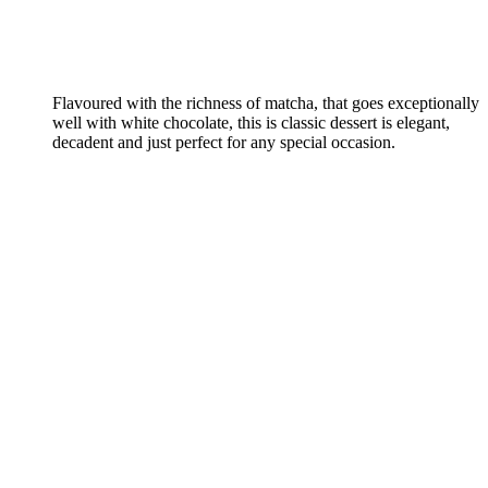
Flavoured with the richness of matcha, that goes exceptionally
well with white chocolate, this is classic dessert is elegant,
decadent and just perfect for any special occasion.