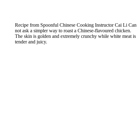
Recipe from Spoonful Chinese Cooking Instructor Cai Li Can
not ask a simpler way to roast a Chinese-flavoured chicken.
The skin is golden and extremely crunchy while white meat is
tender and juicy.