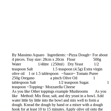
By Massimo Aquaro Ingredients: ~Pizza Dough~ For about
4 pieces. Tray size: 28cm x 20cm Flour 500g
Water 1/4litre（250ml） Dry Yeast 1/2
teaspoon Salt 1.5 teaspoon (4.5g) Extra virgin
olive oil 1 or 1.5 tablespoon ~Sauce~ Tomato Puree
250g Oregano a pinch Olive Oil 1
tablespoon Salt 1/2 teaspoon Sugar. 1
teaspoon ~Topping~ Mozzarella Cheese
As you like Other toppings example Mushrooms As you
like Method: Mix flour, salt, and dry yeast in a bowl. Add
water little by little into the bowl and mix well to form a
dough. Knead the dough by hand or a mixer with a dough
hook for at least 10 to 15 minutes. Apply olive oil onto the