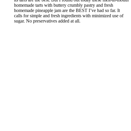
homemade tarts with buttery crumbly pastry and fresh
homemade pineapple jam are the BEST I’ve had so far. It
calls for simple and fresh ingredients with minimized use of
sugar. No preservatives added at all.