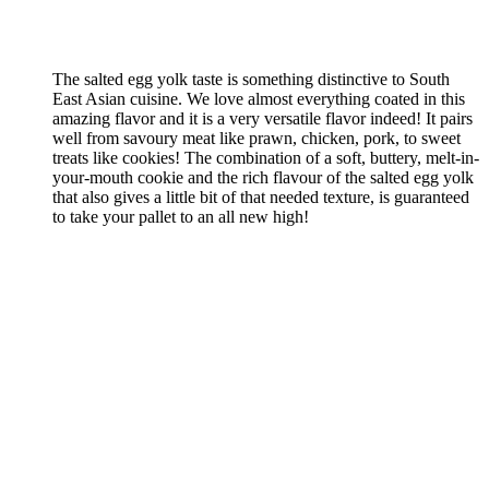
The salted egg yolk taste is something distinctive to South
East Asian cuisine. We love almost everything coated in this
amazing flavor and it is a very versatile flavor indeed! It pairs
well from savoury meat like prawn, chicken, pork, to sweet
treats like cookies! The combination of a soft, buttery, melt-in-
your-mouth cookie and the rich flavour of the salted egg yolk
that also gives a little bit of that needed texture, is guaranteed
to take your pallet to an all new high!