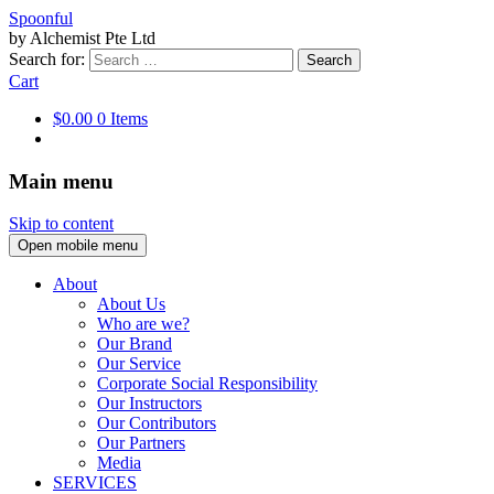
Spoonful
by Alchemist Pte Ltd
Search for:
Cart
$0.00
0 Items
Main menu
Skip to content
Open mobile menu
About
About Us
Who are we?
Our Brand
Our Service
Corporate Social Responsibility
Our Instructors
Our Contributors
Our Partners
Media
SERVICES