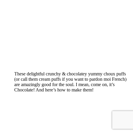
These delightful crunchy & chocolatey yummy choux puffs
(or call them cream puffs if you want to pardon moi French)
are amazingly good for the soul. I mean, come on, it’s
Chocolate! And here’s how to make them!