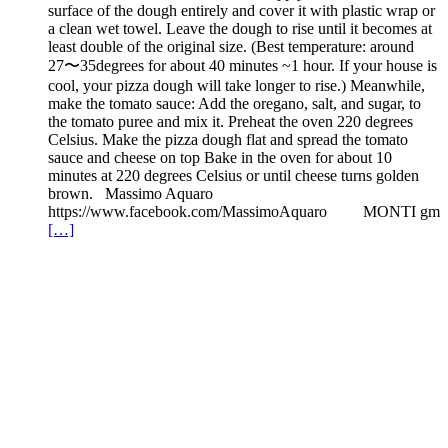
surface of the dough entirely and cover it with plastic wrap or
a clean wet towel. Leave the dough to rise until it becomes at
least double of the original size. (Best temperature: around
27〜35degrees for about 40 minutes ~1 hour. If your house is
cool, your pizza dough will take longer to rise.) Meanwhile,
make the tomato sauce: Add the oregano, salt, and sugar, to
the tomato puree and mix it. Preheat the oven 220 degrees
Celsius. Make the pizza dough flat and spread the tomato
sauce and cheese on top Bake in the oven for about 10
minutes at 220 degrees Celsius or until cheese turns golden
brown. Massimo Aquaro
https://www.facebook.com/MassimoAquaro MONTI gm
[…]