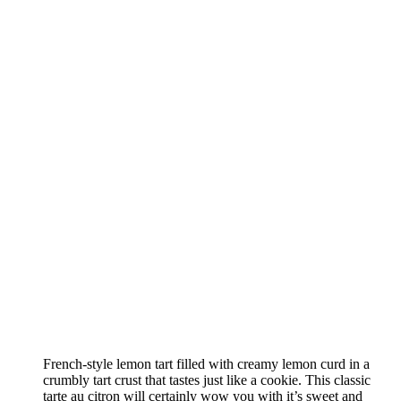
French-style lemon tart filled with creamy lemon curd in a
crumbly tart crust that tastes just like a cookie. This classic
tarte au citron will certainly wow you with it’s sweet and