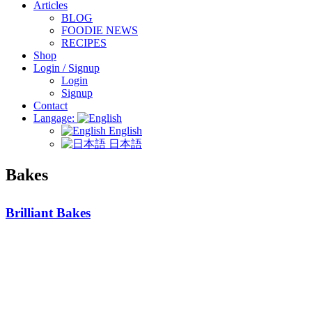
Articles
BLOG
FOODIE NEWS
RECIPES
Shop
Login / Signup
Login
Signup
Contact
Langage:
English
日本語
Bakes
Brilliant Bakes